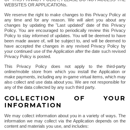
WEBSITES OR APPLICATIONs.
We reserve the right to make changes to this Privacy Policy at
any time and for any reason. We will alert you about any
changes by updating the "Last updated" date of this Privacy
Policy. You are encouraged to periodically review this Privacy
Policy to stay informed of updates. You will be deemed to have
been made aware of, will be subject to, and will be deemed to
have accepted the changes in any revised Privacy Policy by
your continued use of the Application after the date such revised
Privacy Policy is posted.
This Privacy Policy does not apply to the third-party
online/mobile store from which you install the Application or
make payments, including any in-game virtual items, which may
also collect and use data about you. We are not responsible for
any of the data collected by any such third party.
COLLECTION OF YOUR
INFORMATION
We may collect information about you in a variety of ways. The
information we may collect via the Application depends on the
content and materials you use, and includes: