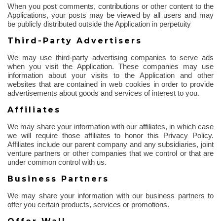
When you post comments, contributions or other content to the
Applications, your posts may be viewed by all users and may
be publicly distributed outside the Application in perpetuity
Third-Party Advertisers
We may use third-party advertising companies to serve ads
when you visit the Application. These companies may use
information about your visits to the Application and other
websites that are contained in web cookies
in order to
provide
advertisements about goods and services of interest to you.
Affiliates
We may share your information with our affiliates, in which case
we will require those affiliates to honor this Privacy Policy.
Affiliates include our parent company and any subsidiaries, joint
venture partners or other companies that we control or that are
under common control with us.
Business Partners
We may share your information with our business partners to
offer you certain products, services or promotions.