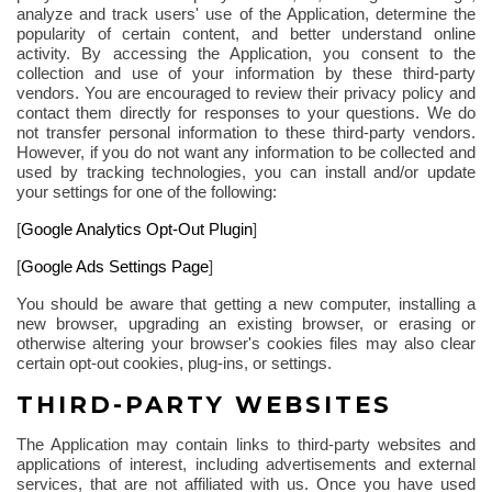
analyze and track users' use of the Application, determine the
popularity of certain content, and better understand online
activity. By accessing the Application, you consent to the
collection and use of your information by these third-party
vendors. You are encouraged to review their privacy policy and
contact them directly for responses to your questions. We do
not transfer personal information to these third-party vendors.
However, if you do not want any information to be collected and
used by tracking technologies, you can install and/or update
your settings for one of the
following
:
[
Google Analytics Opt-Out Plugin
]
[
Google Ads Settings Page
]
You should be aware that getting a new computer, installing a
new browser, upgrading an existing browser, or erasing or
otherwise altering your browser's cookies files may also clear
certain opt-out cookies, plug-ins, or settings.
THIRD-PARTY WEBSITES
The Application may contain links to third-party websites and
applications of interest, including advertisements and external
services, that are not affiliated with us. Once you have used