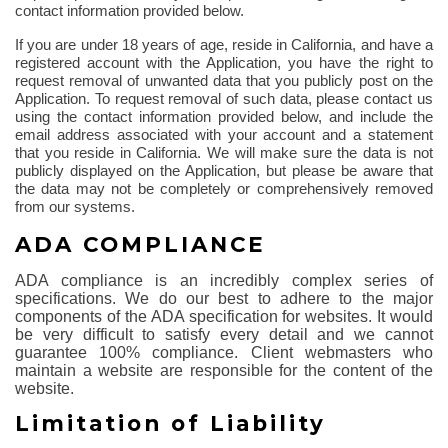
contact information provided below.
If you are under 18 years of age, reside in California, and have a
registered account with the Application, you have the right to
request removal of unwanted data that you publicly post on the
Application. To request removal of such data, please contact us
using the contact information provided below, and include the
email address associated with your account and a statement
that you reside in California. We will make sure the data is not
publicly displayed on the Application, but please be aware that
the data may not be completely or comprehensively removed
from our systems.
ADA COMPLIANCE
ADA compliance is an incredibly complex series of
specifications. We do our best to adhere to the major
components of the ADA specification for websites. It would
be very difficult to satisfy every detail and we cannot
guarantee 100% compliance. Client webmasters who
maintain a website are responsible for the content of the
website.
Limitation of Liability