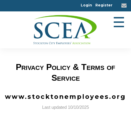
Login
Register
☰
Privacy Policy & Terms of
Service
www.stocktonemployees.org
Last updated 10/10/2025