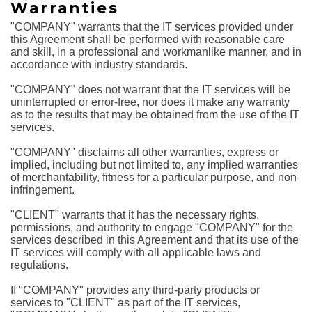
Warranties
"COMPANY" warrants that the IT services provided under
this Agreement shall be performed with reasonable care
and skill, in a professional and workmanlike manner, and in
accordance with industry standards.
"COMPANY" does not warrant that the IT services will be
uninterrupted or error-free, nor does it make any warranty
as to the results that may be obtained from the use of the IT
services.
"COMPANY" disclaims all other warranties, express or
implied, including but not limited to, any implied warranties
of merchantability, fitness for a particular purpose, and non-
infringement.
"CLIENT" warrants that it has the necessary rights,
permissions, and authority to engage "COMPANY" for the
services described in this Agreement and that its use of the
IT services will comply with all applicable laws and
regulations.
If "COMPANY" provides any third-party products or
services to "CLIENT" as part of the IT services,