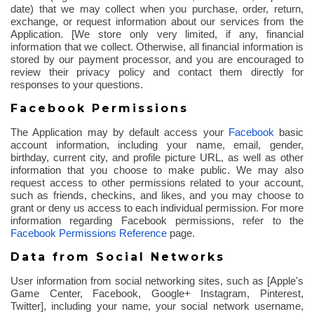
date) that we may collect when you purchase, order, return,
exchange, or request information about our services from the
Application. [We store only very limited, if any, financial
information that we collect. Otherwise, all financial information is
stored by our payment processor, and you are encouraged to
review their privacy policy and contact them directly for
responses to your questions.
Facebook Permissions
The Application may by default access your
Facebook
basic
account information, including your name, email, gender,
birthday, current city, and profile picture URL, as well as other
information that you choose to make public. We may also
request access to other permissions related to your account,
such as friends,
checkins
, and likes, and you may choose to
grant or deny us access to each individual permission. For more
information regarding Facebook permissions, refer to the
Facebook Permissions Reference
page.
Data from Social Networks
User information from social networking sites, such as [Apple's
Game Center, Facebook, Google+ Instagram, Pinterest,
Twitter], including your name, your social network username,