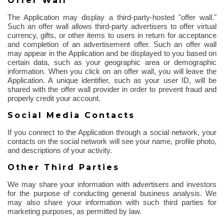
Offer Wall
The Application may display a third-party-hosted "offer wall."
Such an offer wall allows third-party advertisers to offer virtual
currency, gifts, or other items to users in return for acceptance
and completion of an advertisement offer. Such an offer wall
may appear in the Application and be displayed to you based on
certain data, such as your geographic area or demographic
information. When you click on an offer wall, you will leave the
Application. A unique identifier, such as your user ID, will be
shared with the offer wall provider
in order to
prevent fraud and
properly credit your account.
Social Media Contacts
If you connect to the Application through a social network, your
contacts on the social network will see your name, profile photo,
and descriptions of your activity.
Other Third Parties
We may share your information with advertisers and investors
for the purpose of
conducting general business analysis. We
may also share your information with such third parties for
marketing purposes, as permitted by law.