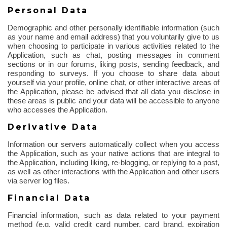
Personal Data
Demographic and other personally identifiable information (such
as your name and email address) that you voluntarily give to us
when choosing to participate in various activities related to the
Application, such as chat, posting messages in comment
sections or in our forums, liking posts, sending feedback, and
responding to surveys. If you choose to share data about
yourself via your profile, online chat, or other interactive areas of
the Application, please be advised that all data you disclose in
these areas is public and your data will be accessible to anyone
who accesses the Application.
Derivative Data
Information our servers automatically collect when you access
the Application, such as your native actions that are integral to
the Application, including liking, re-blogging, or replying to a post,
as well as other interactions with the Application and other users
via server log files.
Financial Data
Financial information, such as data related to your payment
method (e.g. valid credit card number, card brand, expiration