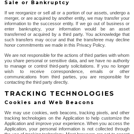
Sale or Bankruptcy
If we reorganize or sell all or a portion of our assets, undergo a
merger, or are acquired by another entity, we may transfer your
information to the successor entity. If we go out of business or
enter bankruptcy, your information would be an asset
transferred or acquired by a third party. You acknowledge that
such transfers may occur and that the transferee may decline
honor commitments we made in this Privacy Policy.
We are not responsible for the actions of third parties with whom
you share personal or sensitive data, and we have no authority
to manage or control third-party solicitations. If you no longer
wish to receive correspondence, emails or other
communications from third parties, you are responsible for
contacting the third party directly.
TRACKING TECHNOLOGIES
Cookies and Web Beacons
We may use cookies, web beacons, tracking pixels, and other
tracking technologies on the Application to help customize the
Application and improve your experience. When you access the
Application, your personal information is not collected
through