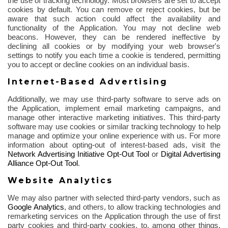
the use of
tracking technology. Most browsers are set to accept
cookies by default. You can remove or reject cookies, but be
aware that such action could affect the availability and
functionality of the Application. You may not decline web
beacons. However, they can be rendered ineffective by
declining all cookies or by modifying your web browser's
settings to notify you each time a cookie is tendered, permitting
you to accept or decline cookies on an individual basis.
Internet-Based Advertising
Additionally, we may use third-party software to serve ads on
the Application, implement email marketing campaigns, and
manage other interactive marketing initiatives. This third-party
software may use cookies or similar tracking technology to help
manage and optimize your online experience with us. For more
information about opting-out of interest-based ads, visit the
Network Advertising Initiative Opt-Out Tool
or
Digital Advertising
Alliance Opt-Out Tool
.
Website Analytics
We may also partner with selected third-party vendors, such as
Google Analytics
,
and others, to allow tracking technologies and
remarketing services on the Application through the use of first
party cookies and third-party cookies, to, among other things,