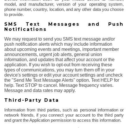
model, and manufacturer, version of your operating system,
phone number, country, location, and any other data you choose
to provide.
SMS Text Messages and Push
Notifications
We may request to send you SMS text message and/or
push notification alerts which may include information
about upcoming events and meetings, important member
announcements, urgent job alerts, general union
information, and updates that affect your account or the
application. If you wish to opt-out from receiving these
types of communications, you may turn them off in your
device's settings or edit your account settings and uncheck
the "Send Me Text Message Alerts" option. Text HELP for
help. Text STOP to cancel. Message frequency varies.
Message and data rates may apply.
Third-Party Data
Information from third parties, such as personal information or
network friends, if you connect your account to the third party
and grant the Application permission to access this information.