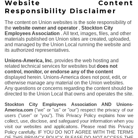
Website Content
Responsibility Disclaimer
The content on Union websites is the sole responsibility of
the
website owner and operator
,
Stockton City
Employees Association
. All text, images, files, and other
materials published on Union sites are created, uploaded,
and managed by the Union Local running the website and
its authorized representatives.
Unions-America, Inc.
provides the web hosting and
related technical services for websites but
does not
control, monitor, or endorse any of the content
displayed herein. Unions-America does not post, edit, or
otherwise manage any material on the Union websites.
Any questions or concerns regarding the content should be
directed to the Union Local that owns and operates the site.
Stockton City Employees Association
AND Unions-
America.com
("we" or "us" or "our") respect the privacy of our
users ("user" or "you"). This Privacy Policy explains how we
collect, use, disclose, and safeguard your information when you
visit our websites and applicaitons.
Please read this Privacy
Policy carefully. IF YOU DO NOT AGREE WITH THE TERMS
OF THIS PRIVACY POLICY, PLEASE DO NOT ACCESS THE