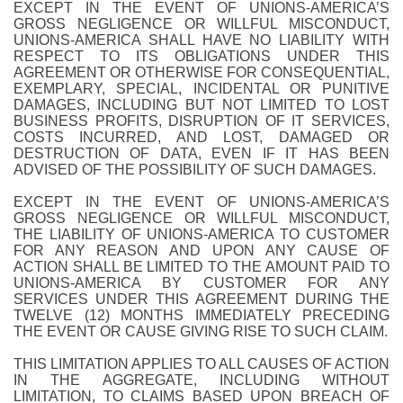
EXCEPT IN THE EVENT OF UNIONS-AMERICA’S
GROSS NEGLIGENCE OR WILLFUL MISCONDUCT,
UNIONS-AMERICA SHALL HAVE NO LIABILITY WITH
RESPECT TO ITS OBLIGATIONS UNDER THIS
AGREEMENT OR OTHERWISE FOR CONSEQUENTIAL,
EXEMPLARY, SPECIAL, INCIDENTAL OR PUNITIVE
DAMAGES, INCLUDING BUT NOT LIMITED TO LOST
BUSINESS PROFITS, DISRUPTION OF IT SERVICES,
COSTS INCURRED, AND LOST, DAMAGED OR
DESTRUCTION OF DATA, EVEN IF IT HAS BEEN
ADVISED OF THE POSSIBILITY OF SUCH DAMAGES.
EXCEPT IN THE EVENT OF UNIONS-AMERICA’S
GROSS NEGLIGENCE OR WILLFUL MISCONDUCT,
THE LIABILITY OF UNIONS-AMERICA TO CUSTOMER
FOR ANY REASON AND UPON ANY CAUSE OF
ACTION SHALL BE LIMITED TO THE AMOUNT PAID TO
UNIONS-AMERICA BY CUSTOMER FOR ANY
SERVICES UNDER THIS AGREEMENT DURING THE
TWELVE (12) MONTHS IMMEDIATELY PRECEDING
THE EVENT OR CAUSE GIVING RISE TO SUCH CLAIM.
THIS LIMITATION APPLIES TO ALL CAUSES OF ACTION
IN THE AGGREGATE, INCLUDING WITHOUT
LIMITATION, TO CLAIMS BASED UPON BREACH OF