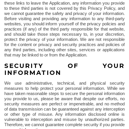
these links to leave the Application, any information you provide
to these third parties is not covered by this Privacy Policy, and
we cannot guarantee the safety and privacy of your information.
Before visiting and providing any information to any third-party
websites, you should inform yourself of the privacy policies and
practices (if any) of the third party responsible for that website,
and should take those steps necessary to, in your discretion,
protect the privacy of your information. We are not responsible
for the content or privacy and security practices and policies of
any third parties, including other sites, services or applications
that may be linked to or from the Application.
SECURITY OF YOUR
INFORMATION
We use administrative, technical, and physical security
measures to help protect your personal information. While we
have taken reasonable steps to secure the personal information
you provide to us, please be aware that despite our efforts, no
security measures are perfect or impenetrable, and no method
of data transmission can be guaranteed against any interception
or other type of misuse. Any information disclosed online is
vulnerable to interception and misuse by unauthorized parties.
Therefore, we cannot guarantee complete security if you provide