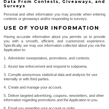
Data
From
Contests, Giveaways, and
Surveys
Personal and other information you may provide when entering
contests or giveaways and/or responding to surveys.
USE OF YOUR INFORMATION
Having accurate information about you permits us to provide
you with a smooth, efficient, and customized experience.
Specifically, we may use information collected about you via the
Application to:
1.
Administer sweepstakes, promotions, and contests.
2.
Assist law enforcement and respond to subpoena.
3.
Compile anonymous statistical data and analysis for use
internally or with third parties.
4.
Create and manage your account.
5.
Deliver targeted advertising, coupons, newsletters, and other
information regarding promotions and the Application to you.
6.
Email you regarding your account or order.