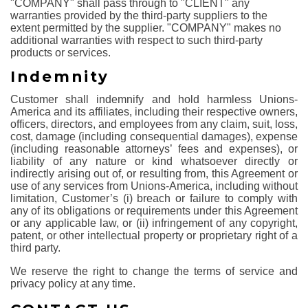
"COMPANY" shall pass through to "CLIENT" any
warranties provided by the third-party suppliers to the
extent permitted by the supplier. "COMPANY" makes no
additional warranties with respect to such third-party
products or services.
Indemnity
Customer shall indemnify and hold harmless Unions-
America and its affiliates, including their respective owners,
officers, directors, and employees from any claim, suit, loss,
cost, damage (including consequential damages), expense
(including reasonable attorneys’ fees and expenses), or
liability of any nature or kind whatsoever directly or
indirectly arising out of, or resulting from, this Agreement or
use of any services from Unions-America, including without
limitation, Customer’s (i) breach or failure to comply with
any of its obligations or requirements under this Agreement
or any applicable law, or (ii) infringement of any copyright,
patent, or other intellectual property or proprietary right of a
third party.
We reserve the right to change the terms of service and
privacy policy at any time.