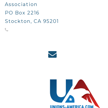
Association
PO Box 2216
Stockton, CA 95201