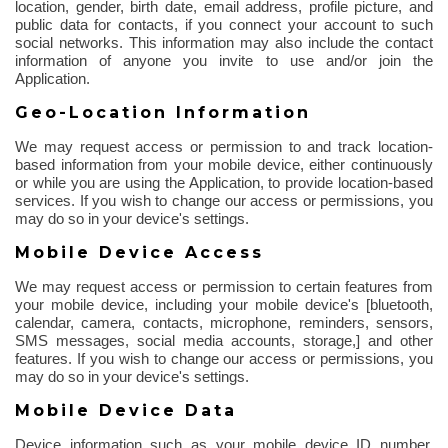
location, gender, birth date, email address, profile picture, and
public data for contacts, if you connect your account to such
social networks. This information may also include the contact
information of anyone you invite to use and/or join the
Application.
Geo-Location Information
We may request access or permission to and track location-
based information from your mobile device, either continuously
or while you are using the Application, to provide location-based
services. If you wish to change our access or permissions, you
may do so in your device's settings.
Mobile Device Access
We may request access or permission to certain features from
your mobile device, including your mobile device's [
bluetooth
,
calendar, camera, contacts, microphone, reminders, sensors,
SMS messages, social media accounts, storage,] and other
features.
If you wish to change our access or permissions, you
may do so in your device's settings.
Mobile Device Data
Device information such as your mobile device ID number,