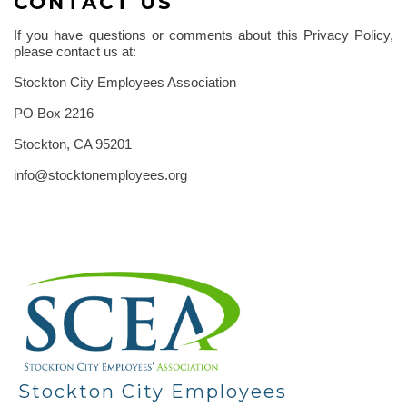
CONTACT US
If you have questions or comments about this Privacy Policy,
please contact us at:
Stockton City Employees Association
PO Box 2216
Stockton, CA 95201
info@stocktonemployees.org
-
Stockton City Employees