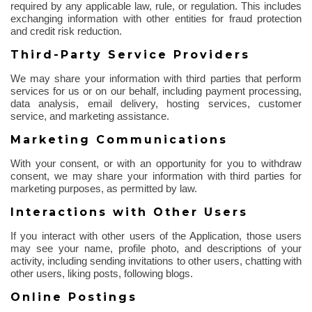
required by any applicable law, rule, or regulation. This includes
exchanging information with other entities for fraud protection
and credit risk reduction.
Third-Party Service Providers
We may share your information with third parties that perform
services for us or on our behalf, including payment processing,
data analysis, email delivery, hosting services, customer
service, and marketing assistance.
Marketing Communications
With your consent, or with an opportunity for you to withdraw
consent, we may share your information with third parties for
marketing purposes, as permitted by law.
Interactions with Other Users
If you interact with other users of the Application, those users
may see your name, profile photo, and descriptions of your
activity, including sending invitations to other users, chatting with
other users, liking posts, following blogs.
Online Postings