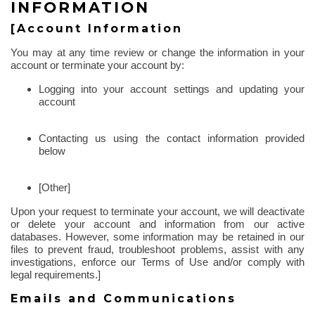
INFORMATION
[Account Information
You may at any time review or change the information in your
account or terminate your account by:
Logging into your account settings and updating your
account
Contacting us using the contact information provided
below
[Other]
Upon your request to terminate your account, we will deactivate
or delete your account and information from our active
databases. However, some information may be retained in our
files to prevent fraud, troubleshoot problems, assist with any
investigations, enforce our Terms of Use and/or comply with
legal requirements.]
Emails and Communications