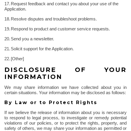
17.
Request feedback and contact you about your use of the
Application.
18.
Resolve disputes and troubleshoot problems.
19.
Respond to product and customer service requests.
20.
Send you a newsletter.
21.
Solicit support for the Application.
22.
[Other]
DISCLOSURE OF YOUR
INFORMATION
We may share information we have collected about you in
certain situations. Your information may be disclosed as follows:
By Law or to Protect Rights
If we believe the release of information about you is necessary
to respond to legal process, to investigate or remedy potential
violations of our policies, or to protect the rights, property, and
safety of others, we may share your information as permitted or