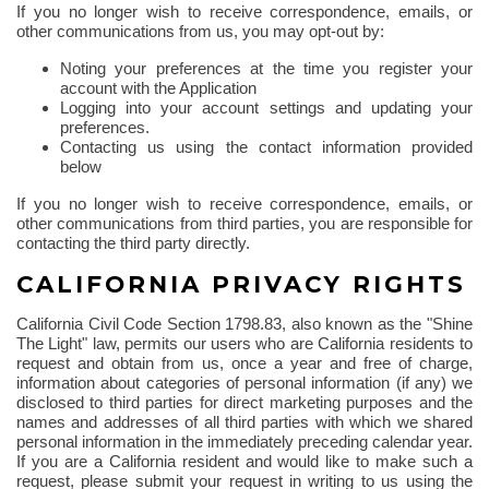
If you no longer wish to receive correspondence, emails, or
other communications from us, you may opt-out by:
Noting your preferences at the time you register your
account with the Application
Logging into your account settings and updating your
preferences.
Contacting us using the contact information provided
below
If you no longer wish to receive correspondence, emails, or
other communications from third parties, you are responsible for
contacting the third party directly.
CALIFORNIA PRIVACY RIGHTS
California Civil Code Section 1798.83, also known as the "Shine
The
Light" law, permits our users who are California residents to
request and obtain from us, once a year and free of charge,
information about categories of personal information (if any) we
disclosed to third parties for direct marketing purposes and the
names and addresses of all third parties with which we shared
personal information in the immediately preceding calendar year.
If you are a California resident and would like to make such a
request, please submit your request in writing to us using the