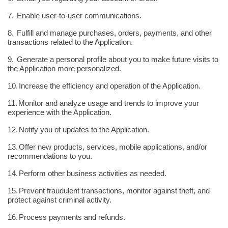
7.
Enable user-to-user communications.
8.
Fulfill and manage purchases, orders, payments, and other
transactions related to the Application.
9.
Generate a personal profile about you to make future visits to
the Application more personalized.
10.
Increase the efficiency and operation of the Application.
11.
Monitor and analyze usage and trends to improve your
experience with the Application.
12.
Notify you of updates to the Application.
13.
Offer new products, services, mobile applications, and/or
recommendations to you.
14.
Perform other business activities as needed.
15.
Prevent fraudulent transactions, monitor against theft, and
protect against criminal activity.
16.
Process payments and refunds.