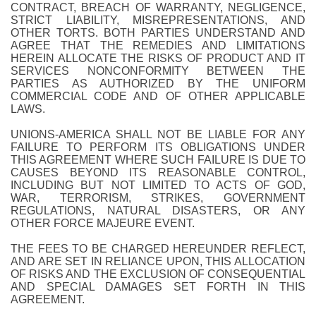
CONTRACT, BREACH OF WARRANTY, NEGLIGENCE,
STRICT LIABILITY, MISREPRESENTATIONS, AND
OTHER TORTS. BOTH PARTIES UNDERSTAND AND
AGREE THAT THE REMEDIES AND LIMITATIONS
HEREIN ALLOCATE THE RISKS OF PRODUCT AND IT
SERVICES NONCONFORMITY BETWEEN THE
PARTIES AS AUTHORIZED BY THE UNIFORM
COMMERCIAL CODE AND OF OTHER APPLICABLE
LAWS.
UNIONS-AMERICA SHALL NOT BE LIABLE FOR ANY
FAILURE TO PERFORM ITS OBLIGATIONS UNDER
THIS AGREEMENT WHERE SUCH FAILURE IS DUE TO
CAUSES BEYOND ITS REASONABLE CONTROL,
INCLUDING BUT NOT LIMITED TO ACTS OF GOD,
WAR, TERRORISM, STRIKES, GOVERNMENT
REGULATIONS, NATURAL DISASTERS, OR ANY
OTHER FORCE MAJEURE EVENT.
THE FEES TO BE CHARGED HEREUNDER REFLECT,
AND ARE SET IN RELIANCE UPON, THIS ALLOCATION
OF RISKS AND THE EXCLUSION OF CONSEQUENTIAL
AND SPECIAL DAMAGES SET FORTH IN THIS
AGREEMENT.