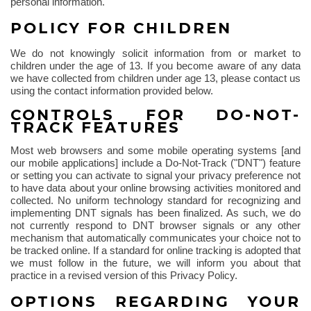
personal information.
POLICY FOR CHILDREN
We do not knowingly solicit information from or market to
children under the age of 13. If you become aware of any data
we have collected from children under age 13, please contact us
using the contact information provided below.
CONTROLS FOR DO-NOT-
TRACK FEATURES
Most web browsers and some mobile operating systems [and
our mobile applications] include a Do-Not-Track ("DNT") feature
or setting you can activate to signal your privacy preference not
to have data about your online browsing activities monitored and
collected. No uniform technology standard for recognizing and
implementing DNT signals has been finalized. As such, we do
not currently respond to DNT browser signals or any other
mechanism that automatically communicates your choice not to
be tracked online. If a standard for online tracking is adopted that
we must follow in the future, we will inform you about that
practice in a revised version of this Privacy Policy.
OPTIONS REGARDING YOUR